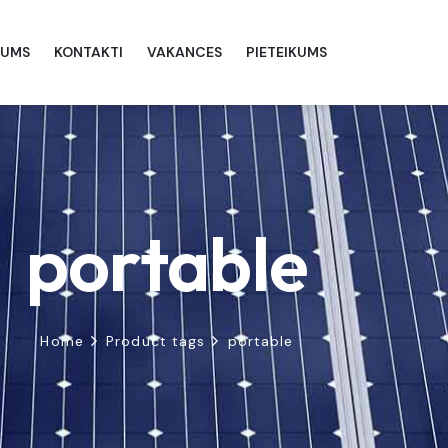
MUMS
KONTAKTI
VAKANCES
PIETEIKUMS
portable
Home
Product tags
portable