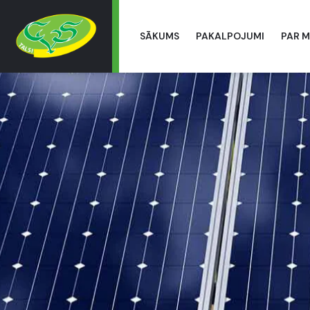
SĀKUMS
PAKALPOJUMI
PAR 