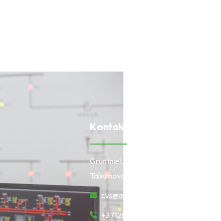
K
o
n
t
a
k
t
i
Gruntnieki, Laidzes pagasts,
Talsu novads, LV-3280
cvs@apollo.lv
+37126670322