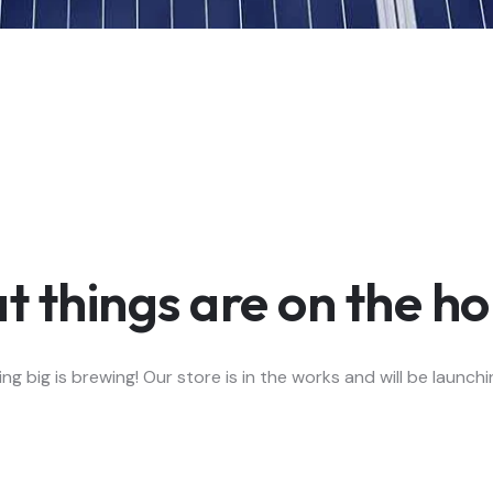
t things are on the ho
g big is brewing! Our store is in the works and will be launch