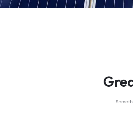
Grea
Somethin