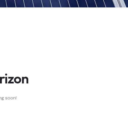
rizon
ing soon!