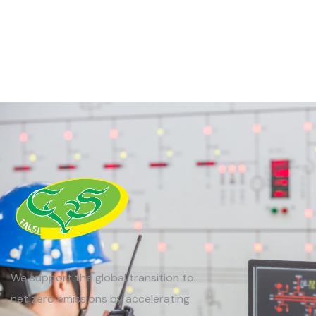
We support the global transition to
net zero emissions by accelerating