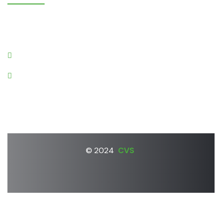
Gruntnieki, Laidzes pagasts,
Talsu novads, LV-3280
cvs@apollo.lv
+37126670322
© 2024
CVS