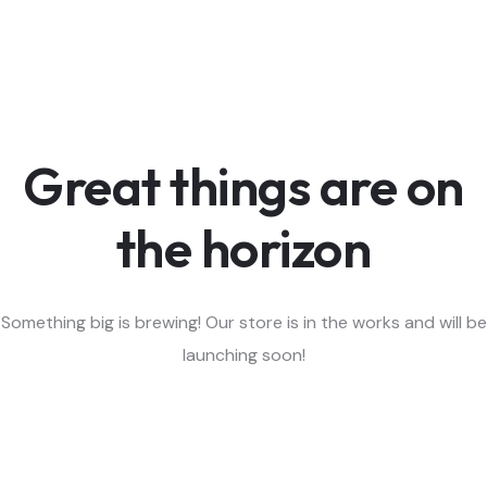
Great things are on
the horizon
Something big is brewing! Our store is in the works and will be
launching soon!