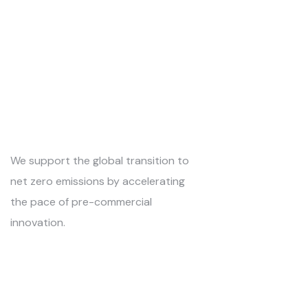
We support the global transition to
net zero emissions by accelerating
the pace of pre-commercial
innovation.
Kontakti