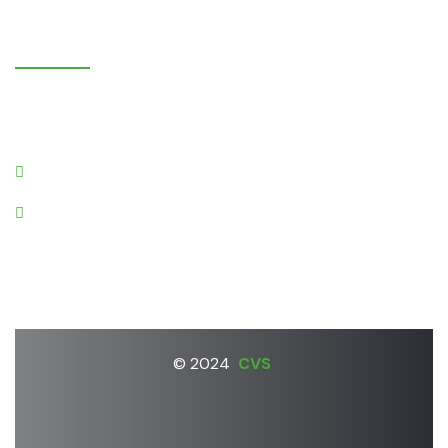
K
o
n
t
a
k
t
i
Gruntnieki, Laidzes pagasts,
Talsu novads, LV-3280
cvs@apollo.lv
+37126670322
© 2024
CVS