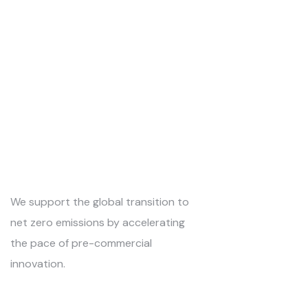
We support the global transition to
net zero emissions by accelerating
the pace of pre-commercial
innovation.