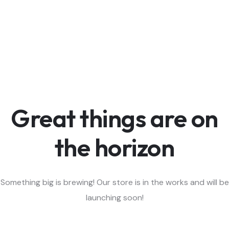
Great things are on
the horizon
Something big is brewing! Our store is in the works and will be
launching soon!